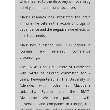
which has led to the discovery of novel drug
activity at innate immune receptors.
Mark’s research has implicated the brain
immune-like cells in the action of drugs of
dependence and the negative side effects of
pain treatments.
Mark has published over 130 papers in
journals and refereed conference
proceedings.
The CNBP is an ARC Centre of Excellence
with $42M of funding committed for 7
years, headquartered at The University of
Adelaide, with nodes at Macquarie
University, Sydney and the RMIT,
Melbourne. We are partnered with
universities and companies in Europe, the
US and China, as well as other Australian