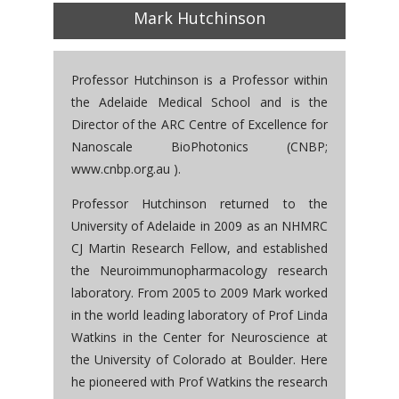
Mark Hutchinson
Professor Hutchinson is a Professor within
the Adelaide Medical School and is the
Director of the ARC Centre of Excellence for
Nanoscale BioPhotonics (CNBP;
www.cnbp.org.au ).
Professor Hutchinson returned to the
University of Adelaide in 2009 as an NHMRC
CJ Martin Research Fellow, and established
the Neuroimmunopharmacology research
laboratory. From 2005 to 2009 Mark worked
in the world leading laboratory of Prof Linda
Watkins in the Center for Neuroscience at
the University of Colorado at Boulder. Here
he pioneered with Prof Watkins the research