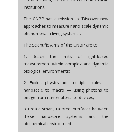
institutions.
The CNBP has a mission to “Discover new
approaches to measure nano-scale dynamic
phenomena in living systems”.
The Scientific Aims of the CNBP are to:
1. Reach the limits of light-based
measurement within complex and dynamic
biological environments;
2. Exploit physics and multiple scales —
nanoscale to macro — using photons to
bridge from nanomaterial to devices;
3. Create smart, tailored interfaces between
these nanoscale systems and the
biochemical environment;