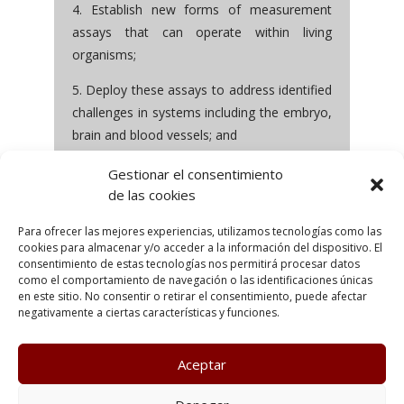
4. Establish new forms of measurement
assays that can operate within living
organisms;
5. Deploy these assays to address identified
challenges in systems including the embryo,
brain and blood vessels; and
6. Seek molecular level insight into the
Gestionar el consentimiento
mechanisms, processes and functionalities
de las cookies
in these biological systems.
Para ofrecer las mejores experiencias, utilizamos tecnologías como las
cookies para almacenar y/o acceder a la información del dispositivo. El
consentimiento de estas tecnologías nos permitirá procesar datos
como el comportamiento de navegación o las identificaciones únicas
en este sitio. No consentir o retirar el consentimiento, puede afectar
negativamente a ciertas características y funciones.
Aceptar
Poltica de Privacidad
Política de cookies